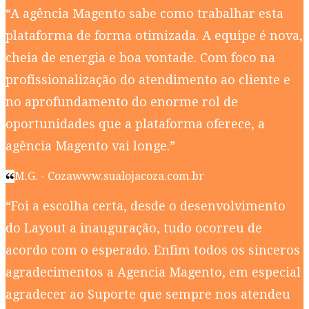
“A agência Magento sabe como trabalhar esta
plataforma de forma otimizada. A equipe é nova,
cheia de energia e boa vontade. Com foco na
profissionalização do atendimento ao cliente e
no aprofundamento do enorme rol de
oportunidades que a plataforma oferece, a
agência Magento vai longe.”
M.G. - Coza
www.sualojacoza.com.br
“Foi a escolha certa, desde o desenvolvimento
do Layout a inauguração, tudo ocorreu de
acordo com o esperado. Enfim todos os sinceros
agradecimentos a Agencia Magento, em especial
agradecer ao Suporte que sempre nos atendeu