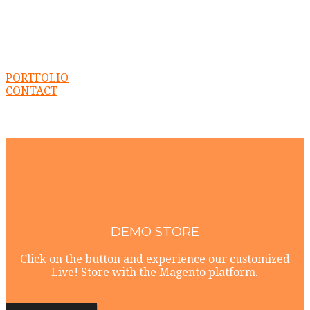
PORTFOLIO
CONTACT
DEMO STORE
Click on the button and experience our customized
Live! Store with the Magento platform.