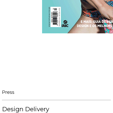
Press
Design Delivery