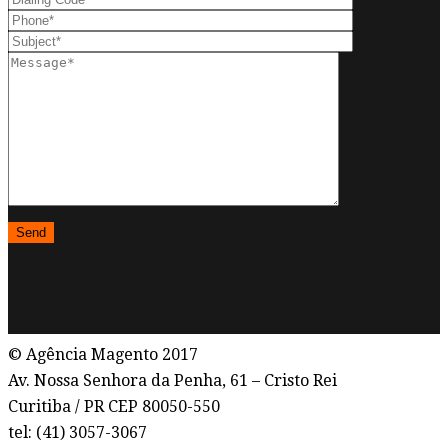
© Agência Magento 2017
Av. Nossa Senhora da Penha, 61 – Cristo Rei
Curitiba / PR CEP 80050-550
tel: (41) 3057-3067