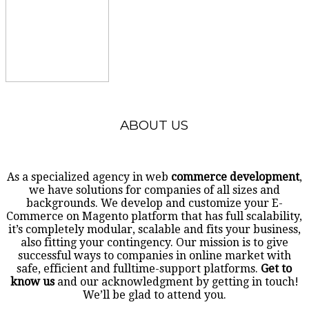
ABOUT US
As a specialized agency in web
commerce development
,
we have solutions for companies of all sizes and
backgrounds. We develop and customize your E-
Commerce on Magento platform that has full scalability,
it’s completely modular, scalable and fits your business,
also fitting your contingency. Our mission is to give
successful ways to companies in online market with
safe, efficient and fulltime-support platforms.
Get to
know us
and our acknowledgment by getting in touch!
We’ll be glad to attend you.