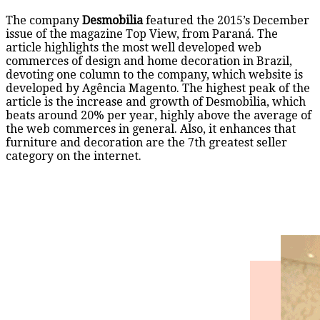
The company
Desmobilia
featured the 2015’s December
issue of the magazine Top View, from Paraná. The
article highlights the most well developed web
commerces of design and home decoration in Brazil,
devoting one column to the company, which website is
developed by Agência Magento. The highest peak of the
article is the increase and growth of Desmobilia, which
beats around 20% per year, highly above the average of
the web commerces in general. Also, it enhances that
furniture and decoration are the 7th greatest seller
category on the internet.