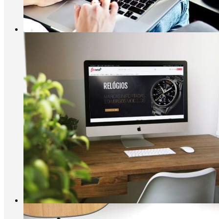
Vestaria
E-shopping, Moda
Onevesst
Moda