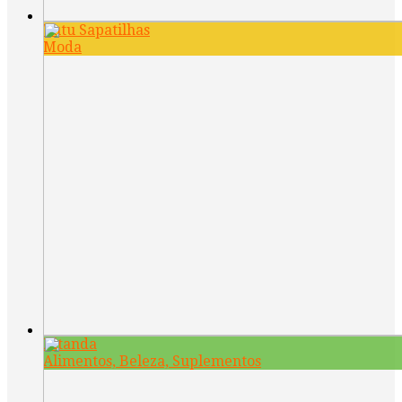
Tutu Sapatilhas
Moda
Kitanda
Alimentos, Beleza, Suplementos