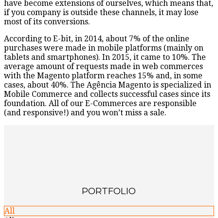
have become extensions of ourselves, which means that,
if you company is outside these channels, it may lose
most of its conversions.
According to E-bit, in 2014, about 7% of the online
purchases were made in mobile platforms (mainly on
tablets and smartphones). In 2015, it came to 10%. The
average amount of requests made in web commerces
with the Magento platform reaches 15% and, in some
cases, about 40%. The Agência Magento is specialized in
Mobile Commerce and collects successful cases since its
foundation. All of our E-Commerces are responsible
(and responsive!) and you won’t miss a sale.
PORTFOLIO
All