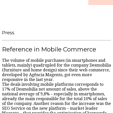
Press
Reference in Mobile Commerce
The volume of mobile purchases (in smartphones and
tablets, mainly) quadrupled for the company Desmobilia
(furniture and home design) since their web commerce,
developed by Agência Magento, got even more
responsive in the last year.
The deals involving mobile platforms corresponds to
17% of Desmobilia net amount of sales, above the
national average of 9,8% – especially in smartphones,
already the main responsible for the total 10% of sales
of the company. Another reason for the increase was the
SEO Service on the new platform – market leader