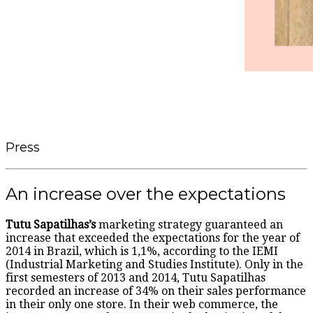
Press
An increase over the expectations
Tutu Sapatilhas’s
marketing strategy guaranteed an
increase that exceeded the expectations for the year of
2014 in Brazil, which is 1,1%, according to the IEMI
(Industrial Marketing and Studies Institute). Only in the
first semesters of 2013 and 2014, Tutu Sapatilhas
recorded an increase of 34% on their sales performance
in their only one store. In their web commerce, the