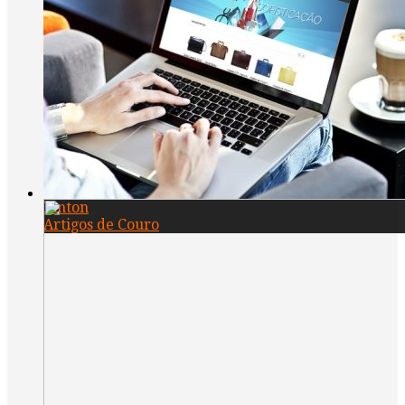
Pinton
Artigos de Couro