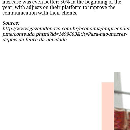
increase was even better: 50% in the beginning of the
year, with adjusts on their platform to improve the
communication with their clients.
Source:
http://www.gazetadopovo.com.br/economia/empreender
pme/conteudo.phtml?id=1499603&tit=Para-nao-morrer-
depois-da-febre-da-novidade