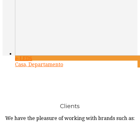
e-LEDS
Casa, Departamento
Clients
We have the pleasure of working with brands such as: