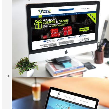
Clube da Força
Suplementos