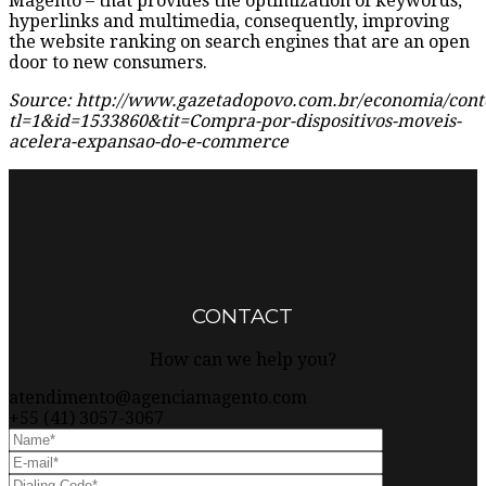
Magento – that provides the optimization of keywords,
hyperlinks and multimedia, consequently, improving
the website ranking on search engines that are an open
door to new consumers.
Source: http://www.gazetadopovo.com.br/economia/con
tl=1&id=1533860&tit=Compra-por-dispositivos-moveis-
acelera-expansao-do-e-commerce
This page can't load Google Maps correctly.
OK
Do you own this website?
CONTACT
How can we help you?
atendimento@agenciamagento.com
+55 (41) 3057-3067