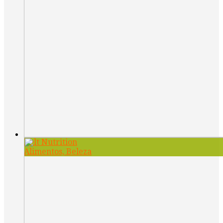
Belt Nutrition
Alimentos, Beleza