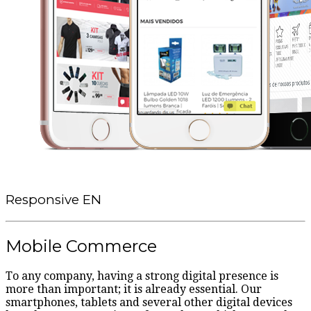
Responsive EN
Mobile Commerce
To any company, having a strong digital presence is
more than important; it is already essential. Our
smartphones, tablets and several other digital devices