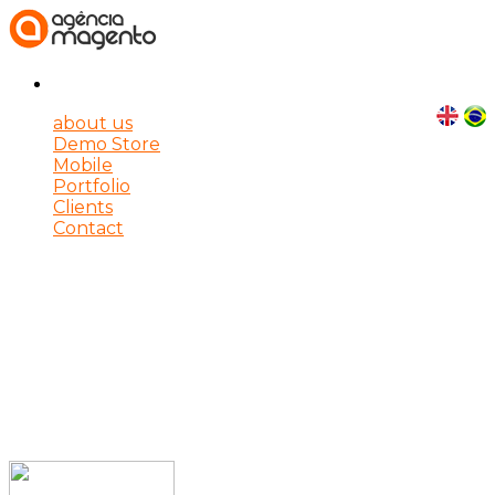
about us
Demo Store
Mobile
Portfolio
Clients
Contact
E-Commerce solutions for
your company