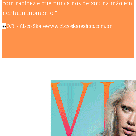
com rapidez e que nunca nos deixou na mão em
nenhum momento.”
O.R. - Cisco Skate
www.ciscoskateshop.com.br