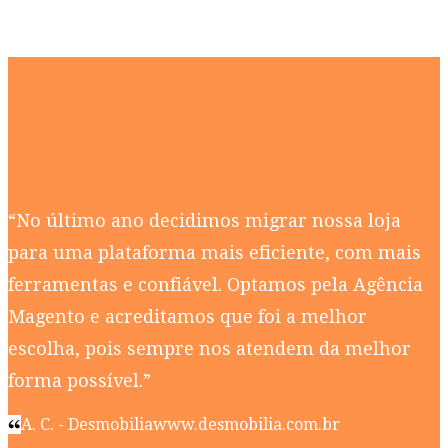
“No último ano decidimos migrar nossa loja
para uma plataforma mais eficiente, com mais
ferramentas e confiável. Optamos pela Agência
Magento e acreditamos que foi a melhor
escolha, pois sempre nos atendem da melhor
forma possível.”
A. C. - Desmobilia
www.desmobilia.com.br