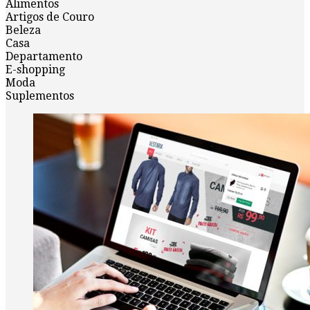
Alimentos
Artigos de Couro
Beleza
Casa
Departamento
E-shopping
Moda
Suplementos